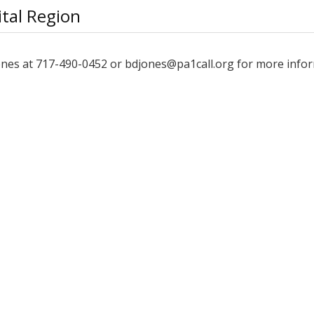
tal Region
Jones at 717-490-0452 or bdjones@pa1call.org for more info