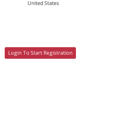
United States
Login To Start Registration