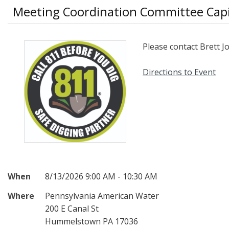
Meeting Coordination Committee Capi
Please contact Brett 
Directions to Event
When
8/13/2026 9:00 AM - 10:30 AM
Where
Pennsylvania American Water
200 E Canal St
Hummelstown PA 17036