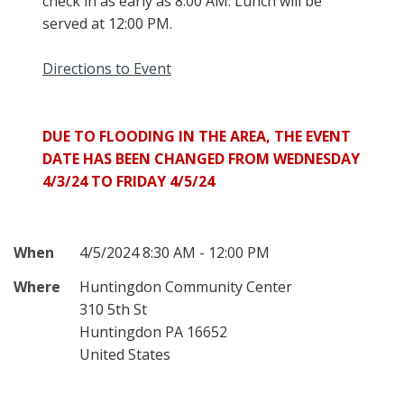
check in as early as 8:00 AM. Lunch will be
served at 12:00 PM.
Directions to Event
DUE TO FLOODING IN THE AREA, THE EVENT
DATE HAS BEEN CHANGED FROM WEDNESDAY
4/3/24 TO FRIDAY 4/5/24
When
4/5/2024 8:30 AM - 12:00 PM
Where
Huntingdon Community Center
310 5th St
Huntingdon PA 16652
United States