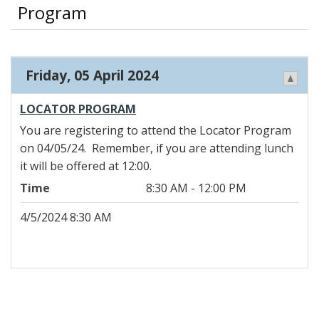
Program
Friday, 05 April 2024
LOCATOR PROGRAM
You are registering to attend the Locator Program
on 04/05/24. Remember, if you are attending lunch
it will be offered at 12:00.
Time
8:30 AM - 12:00 PM
4/5/2024 8:30 AM