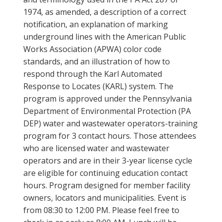
1974, as amended, a description of a correct
notification, an explanation of marking
underground lines with the American Public
Works Association (APWA) color code
standards, and an illustration of how to
respond through the Karl Automated
Response to Locates (KARL) system. The
program is approved under the Pennsylvania
Department of Environmental Protection (PA
DEP) water and wastewater operators-training
program for 3 contact hours. Those attendees
who are licensed water and wastewater
operators and are in their 3-year license cycle
are eligible for continuing education contact
hours. Program designed for member facility
owners, locators and municipalities. Event is
from 08:30 to 12:00 PM. Please feel free to