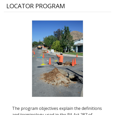
LOCATOR PROGRAM
The program objectives explain the definitions
and terminology used in the PA Act 287 of